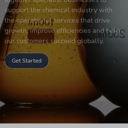
support the chemical industry with
the operational services that drive
growth, improve efficiencies and help
our customers succeed globally.
Get Started