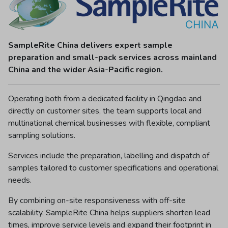
SampleRite China delivers expert sample
preparation and small-pack services across mainland
China and the wider Asia-Pacific region.
Operating both from a dedicated facility in Qingdao and
directly on customer sites, the team supports local and
multinational chemical businesses with flexible, compliant
sampling solutions.
Services include the preparation, labelling and dispatch of
samples tailored to customer specifications and operational
needs.
By combining on-site responsiveness with off-site
scalability, SampleRite China helps suppliers shorten lead
times, improve service levels and expand their footprint in