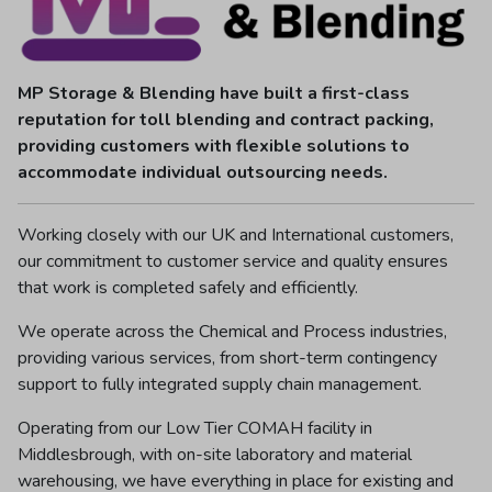
MP Storage & Blending have built a first-class
reputation for toll blending and contract packing,
providing customers with flexible solutions to
accommodate individual outsourcing needs.
Working closely with our UK and International customers,
our commitment to customer service and quality ensures
that work is completed safely and efficiently.
We operate across the Chemical and Process industries,
providing various services, from short-term contingency
support to fully integrated supply chain management.
Operating from our Low Tier COMAH facility in
Middlesbrough, with on-site laboratory and material
warehousing, we have everything in place for existing and