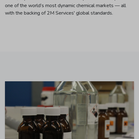
one of the world’s most dynamic chemical markets — all
with the backing of 2M Services' global standards.