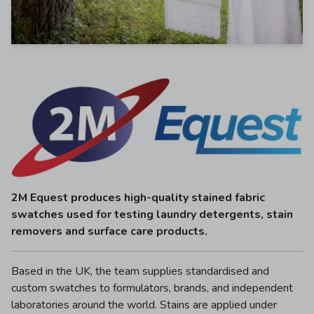
2M Equest produces high-quality stained fabric
swatches used for testing laundry detergents, stain
removers and surface care products.
Based in the UK, the team supplies standardised and
custom swatches to formulators, brands, and independent
laboratories around the world. Stains are applied under