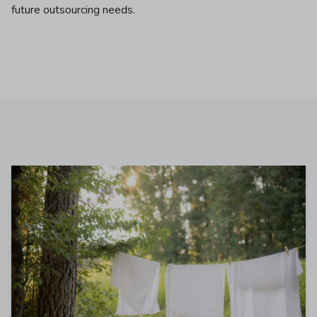
future outsourcing needs.