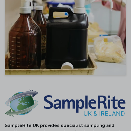
SampleRite UK provides specialist sampling and