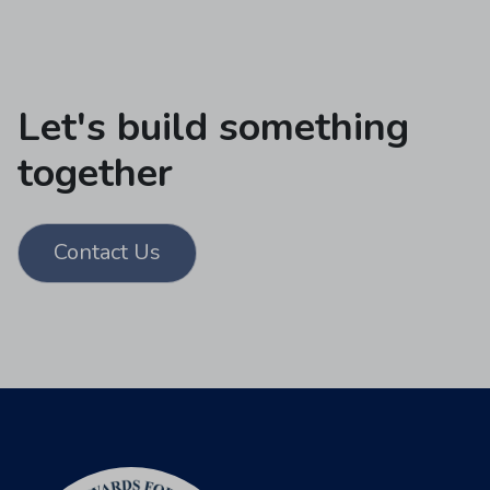
Let's build something
together
Contact Us