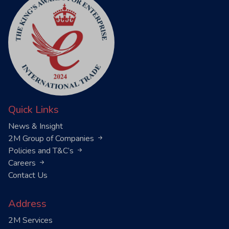
Quick Links
News & Insight
2M Group of Companies
Policies and T&C’s
Careers
Contact Us
Address
2M Services