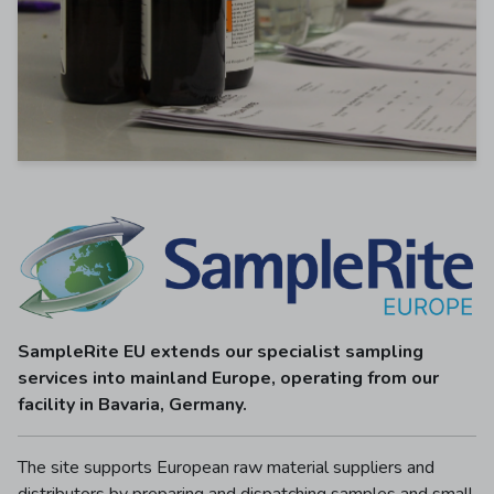
SampleRite EU extends our specialist sampling
services into mainland Europe, operating from our
facility in Bavaria, Germany.
The site supports European raw material suppliers and
distributors by preparing and dispatching samples and small