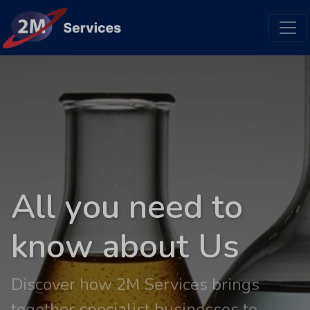
All you need to
know about Us
Discover how 2M Services brings
together specialist businesses to