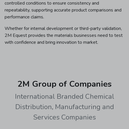
controlled conditions to ensure consistency and
repeatability, supporting accurate product comparisons and
performance claims.
Whether for internal development or third-party validation,
2M Equest provides the materials businesses need to test
with confidence and bring innovation to market.
2M Group of Companies
International Branded Chemical
Distribution, Manufacturing and
Services Companies