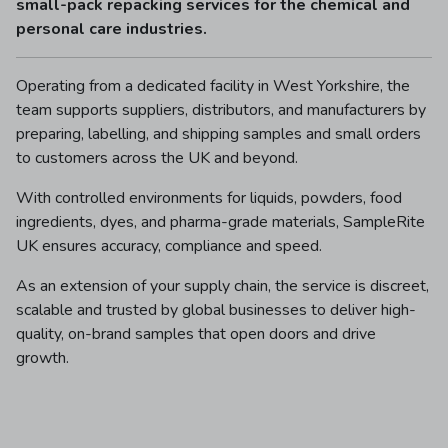
small-pack repacking services for the chemical and
personal care industries.
Operating from a dedicated facility in West Yorkshire, the
team supports suppliers, distributors, and manufacturers by
preparing, labelling, and shipping samples and small orders
to customers across the UK and beyond.
With controlled environments for liquids, powders, food
ingredients, dyes, and pharma-grade materials, SampleRite
UK ensures accuracy, compliance and speed.
As an extension of your supply chain, the service is discreet,
scalable and trusted by global businesses to deliver high-
quality, on-brand samples that open doors and drive
growth.